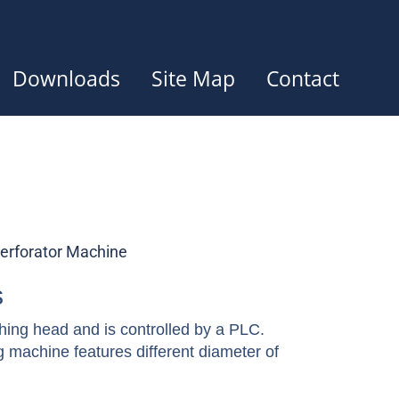
Downloads
Site Map
Contact
erforator Machine
s
ing head and is controlled by a PLC.
machine features different diameter of