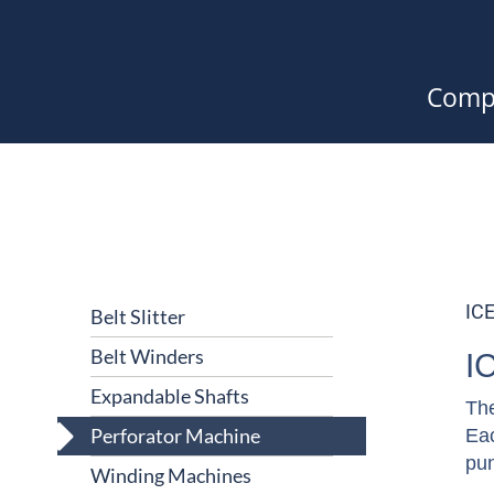
Comp
IC
Belt Slitter
Belt Winders
I
Expandable Shafts
The
Perforator Machine
Eac
pun
Winding Machines