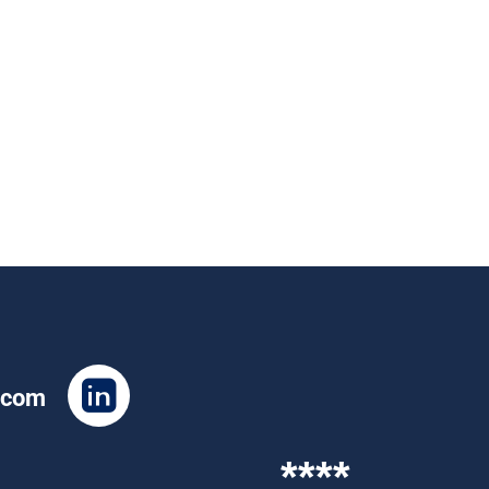
.com
****