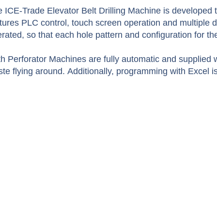
 ICE-Trade Elevator Belt Drilling Machine is developed to
tures PLC control, touch screen operation and multiple dr
rated, so that each hole pattern and configuration for t
h Perforator Machines are fully automatic and supplied w
te flying around. Additionally, programming with Excel is 