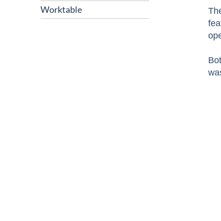
Worktable
The
fea
ope
Bot
was