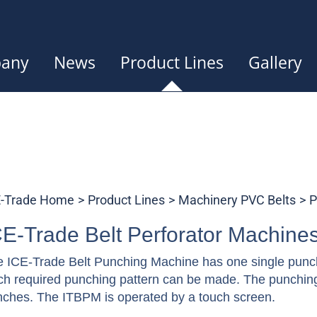
any
News
Product Lines
Gallery
E-Trade Home
Product Lines
Machinery PVC Belts
P
CE-Trade Belt Perforator Machine
 ICE-Trade Belt Punching Machine has one single punch
h required punching pattern can be made. The punching 
ches. The ITBPM is operated by a touch screen.