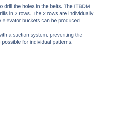
 drill the holes in the belts. The ITBDM
ills in 2 rows. The 2 rows are individually
he elevator buckets can be produced.
ith a suction system, preventing the
possible for individual patterns.