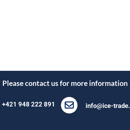
Please contact us for more information
+421 948 222 891
info@ice-trade